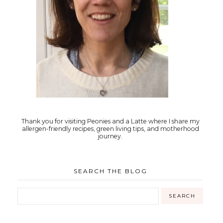
Thank you for visiting Peonies and a Latte where I share my
allergen-friendly recipes, green living tips, and motherhood
journey.
SEARCH THE BLOG