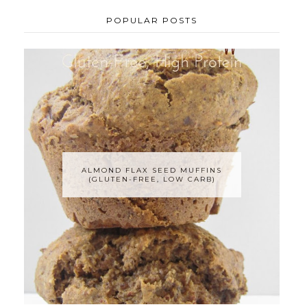
POPULAR POSTS
ALMOND FLAX SEED MUFFINS
(GLUTEN-FREE, LOW CARB)