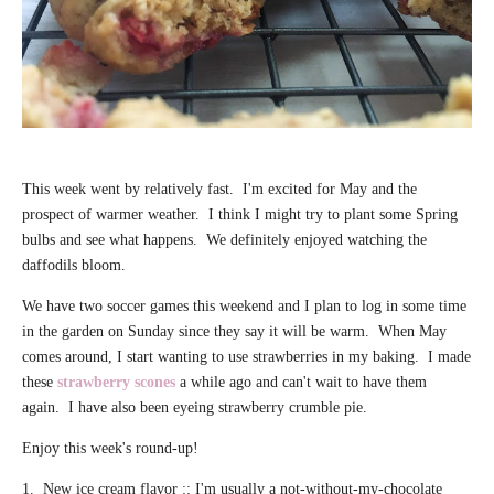
This week went by relatively fast. I'm excited for May and the
prospect of warmer weather. I think I might try to plant some Spring
bulbs and see what happens. We definitely enjoyed watching the
daffodils bloom.
We have two soccer games this weekend and I plan to log in some time
in the garden on Sunday since they say it will be warm. When May
comes around, I start wanting to use strawberries in my baking. I made
these
strawberry scones
a while ago and can't wait to have them
again. I have also been eyeing strawberry crumble pie.
Enjoy this week's round-up!
1. New ice cream flavor :: I'm usually a not-without-my-chocolate