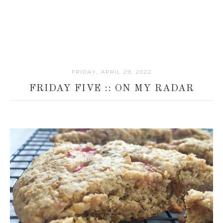
FRIDAY, APRIL 29, 2022
FRIDAY FIVE :: ON MY RADAR