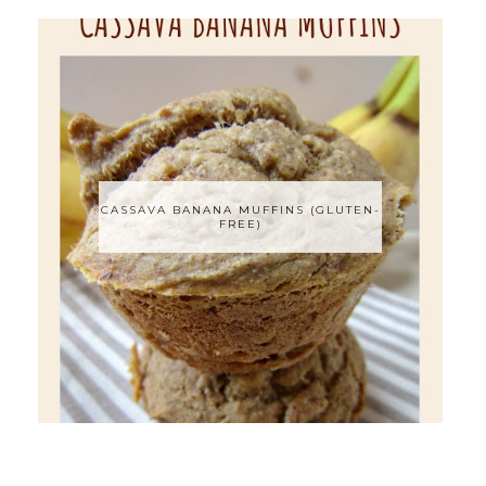
CASSAVA BANANA MUFFINS (GLUTEN-
FREE)