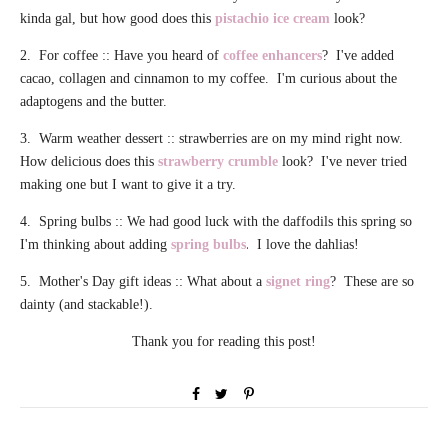
kinda gal, but how good does this
pistachio ice cream
look?
2. For coffee :: Have you heard of
coffee enhancers
?
I've added
cacao, collagen and cinnamon to my coffee. I'm curious about the
adaptogens and the butter.
3. Warm weather dessert :: strawberries are on my mind right now.
How delicious does this
strawberry crumble
look? I've never tried
making one but I want to give it a try.
4. Spring bulbs :: We had good luck with the daffodils this spring so
.
I'm thinking about adding
spring bulbs
I love the dahlias!
5. Mother's Day gift ideas :: What about a
signet ring
? These are so
dainty (and stackable!).
Thank you for reading this post!