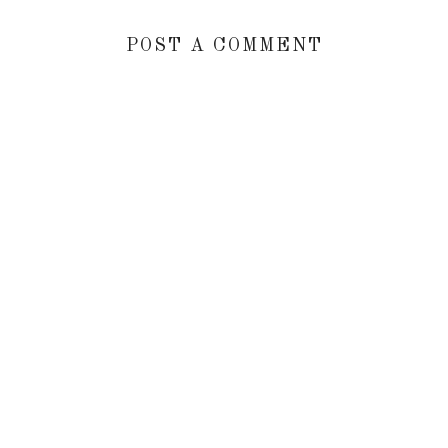
POST A COMMENT