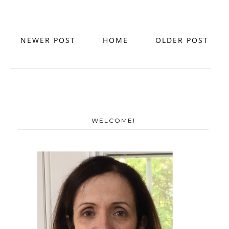
NEWER POST
HOME
OLDER POST
WELCOME!