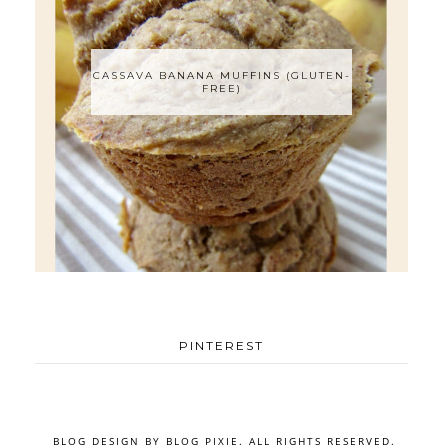
CASSAVA BANANA MUFFINS (GLUTEN-
FREE)
PINTEREST
BLOG DESIGN BY
BLOG PIXIE
. ALL RIGHTS RESERVED.