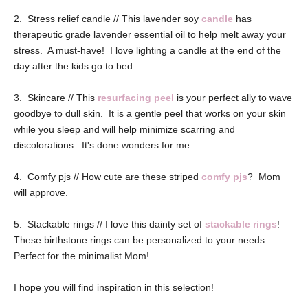
2. Stress relief candle // This lavender soy
candle
has
therapeutic grade lavender essential oil to help melt away your
stress. A must-have! I love lighting a candle at the end of the
day after the kids go to bed.
3. Skincare // This
resurfacing peel
is your perfect ally to wave
goodbye to dull skin. It is a gentle peel that works on your skin
while you sleep and will help minimize scarring and
discolorations. It's done wonders for me.
4. Comfy pjs // How cute are these striped
comfy pjs
? Mom
will approve.
5. Stackable rings // I love this dainty set of
stackable rings
!
These birthstone rings can be personalized to your needs.
Perfect for the minimalist Mom!
I hope you will find inspiration in this selection!