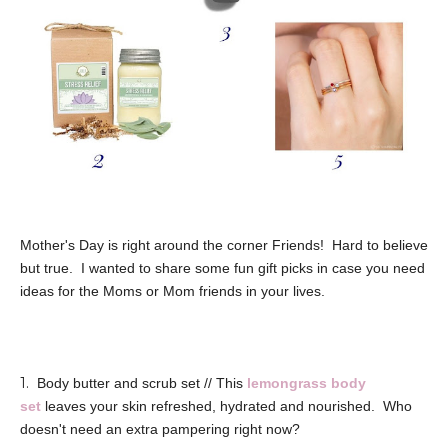
Mother's Day is right around the corner Friends! Hard to believe
but true. I wanted to share some fun gift picks in case you need
ideas for the Moms or Mom friends in your lives.
1.
Body butter and scrub set // This
lemongrass body
set
leaves your skin refreshed, hydrated and nourished. Who
doesn't need an extra pampering right now?