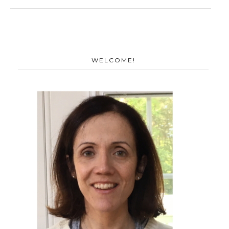
WELCOME!