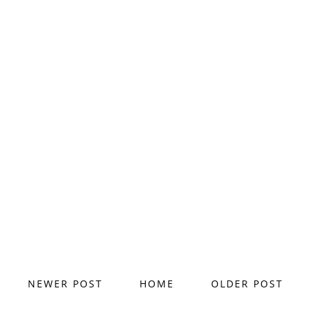
NEWER POST
HOME
OLDER POST