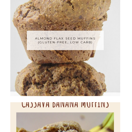
ALMOND FLAX SEED MUFFINS
(GLUTEN-FREE, LOW CARB)