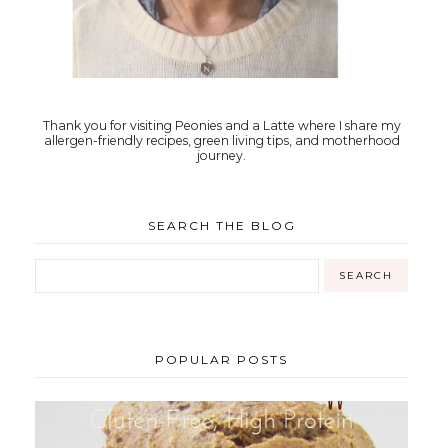
Thank you for visiting Peonies and a Latte where I share my
allergen-friendly recipes, green living tips, and motherhood
journey.
SEARCH THE BLOG
POPULAR POSTS