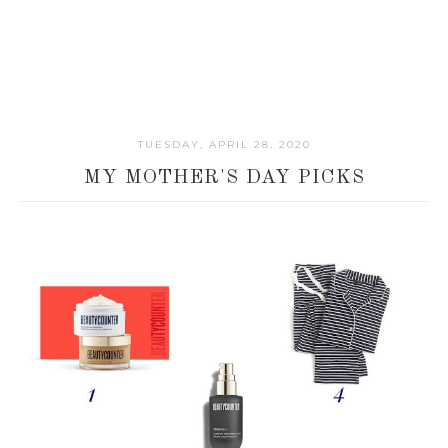
TUESDAY, APRIL 28, 2020
MY MOTHER'S DAY PICKS