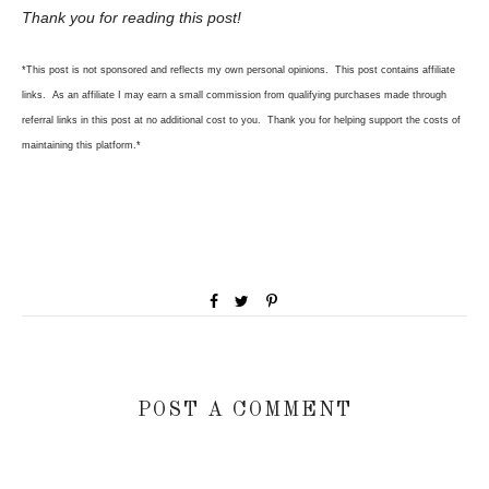
Thank you for reading this post!
*This post is not sponsored and reflects my own personal opinions. This post contains affiliate
links. As an affiliate I may earn a small commission from qualifying purchases made through
referral links in this post at no
additional cost to you. Thank you for helping support the costs of
maintaining this platform.*
POST A COMMENT