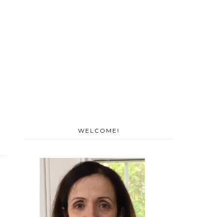
WELCOME!