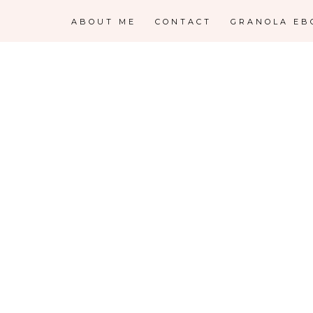
ABOUT ME
CONTACT
GRANOLA EB