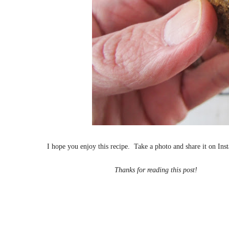
I hope you enjoy this recipe.
Take a photo and share it on In
Thanks for reading this post!