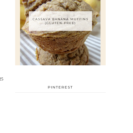
CASSAVA BANANA MUFFINS
(GLUTEN-FREE)
25
PINTEREST