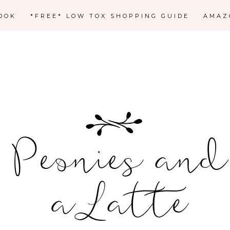
OOK
*FREE* LOW TOX SHOPPING GUIDE
AMAZ