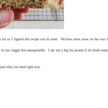
 far so I figured this recipe was in order. We have more snow on the way f
er in our veggie box unexpectedly. I am not a big tea person (I do drink matc
 just what you need right now.