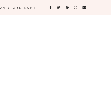
ON STOREFRONT