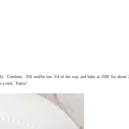
ely. Combine. Fill muffin tins 3/4 of the way and bake at 350F for about 
on a rack. Enjoy!