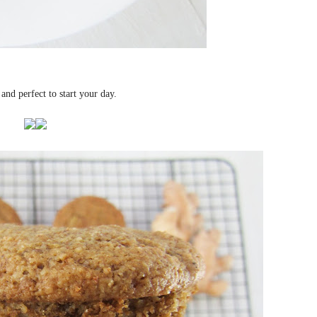
 and perfect to start your day.