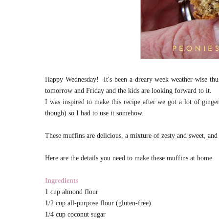
Happy Wednesday! It's been a dreary week weather-wise thus
tomorrow and Friday and the kids are looking forward to it.
I was inspired to make this recipe after we got a lot of ging
though) so I had to use it somehow.
These muffins are delicious, a mixture of zesty and sweet, and
Here are the details you need to make these muffins at home.
Ingredients
1 cup almond flour
1/2 cup all-purpose flour (gluten-free)
1/4 cup coconut sugar