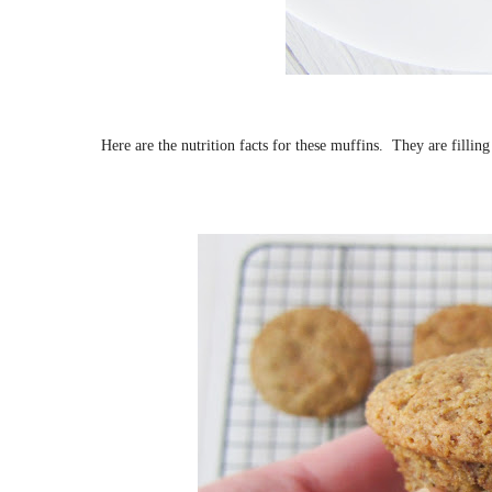
Here are the nutrition facts for these muffins. They are filling