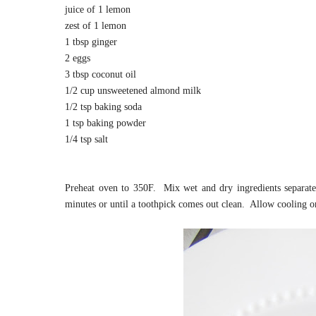
juice of 1 lemon
zest of 1 lemon
1 tbsp ginger
2 eggs
3 tbsp coconut oil
1/2 cup unsweetened almond milk
1/2 tsp baking soda
1 tsp baking powder
1/4 tsp salt
Preheat oven to 350F. Mix wet and dry ingredients separat
minutes or until a toothpick comes out clean. Allow cooling 