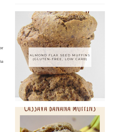
or
ALMOND FLAX SEED MUFFINS
(GLUTEN-FREE, LOW CARB)
ha