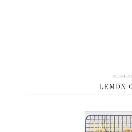
WEDNESD
LEMON 