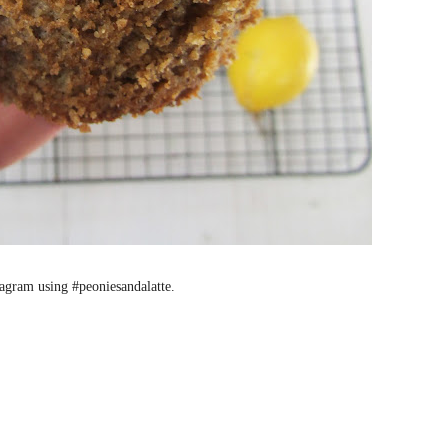
stagram using #peoniesandalatte.