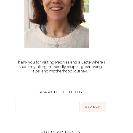
Thank you for visiting Peonies and a Latte where I
share my allergen-friendly recipes, green living
tips, and motherhood journey.
SEARCH THE BLOG
POPULAR POSTS