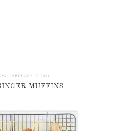
AY, FEBRUARY 17, 2021
GINGER MUFFINS