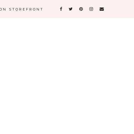
ON STOREFRONT