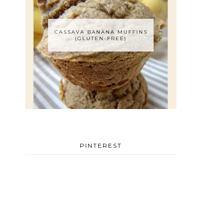
CASSAVA BANANA MUFFINS
(GLUTEN-FREE)
PINTEREST