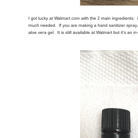
I got lucky at Walmart.com with the 2 main ingredients: i
much needed. If you are making a hand sanitizer spray, 
aloe vera gel. It is still available at Walmart but it's an 