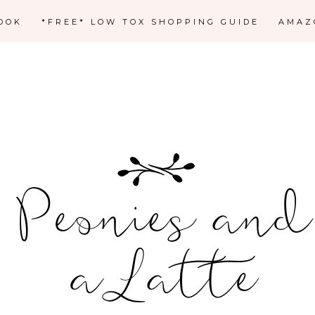
OOK
*FREE* LOW TOX SHOPPING GUIDE
AMAZ