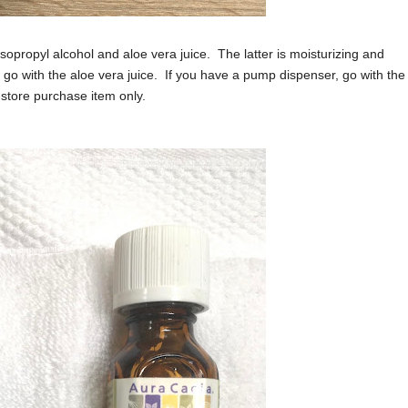
sopropyl alcohol and aloe vera juice. The latter is moisturizing and
go with the aloe vera juice. If you have a pump dispenser, go with the
in-store purchase item only.