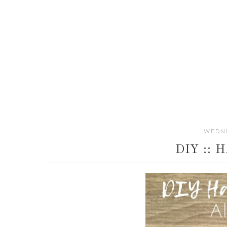
WEDNE
DIY ::