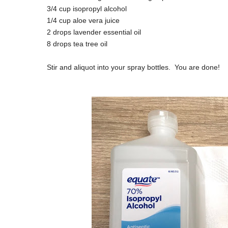
3/4 cup isopropyl alcohol
1/4 cup aloe vera juice
2 drops lavender essential oil
8 drops tea tree oil
Stir and aliquot into your spray bottles. You are done!