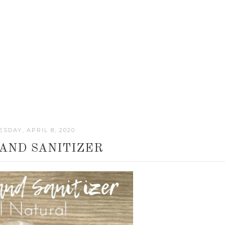
SDAY, APRIL 8, 2020
 HAND SANITIZER