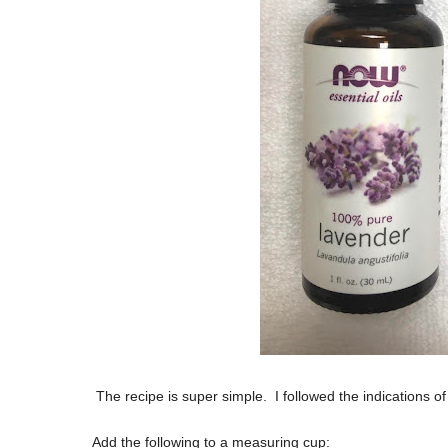
The recipe is super simple. I followed the indications o
Add the following to a measuring cup: