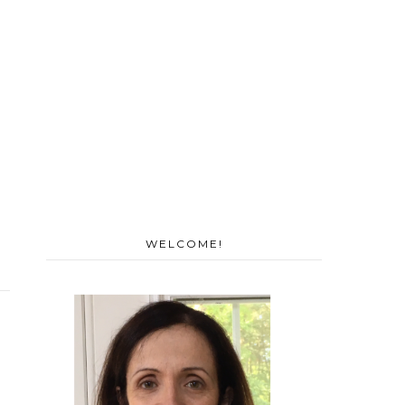
WELCOME!