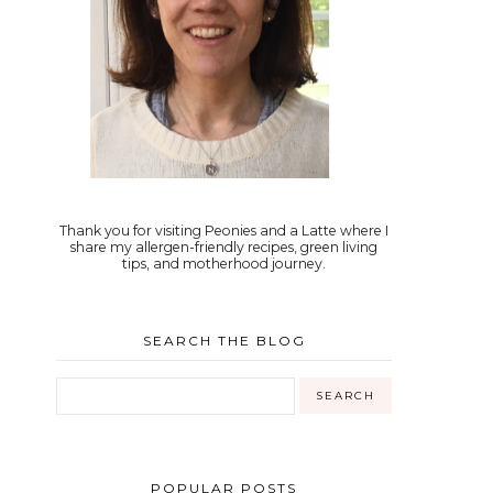
Thank you for visiting Peonies and a Latte where I
share my allergen-friendly recipes, green living
tips, and motherhood journey.
SEARCH THE BLOG
POPULAR POSTS