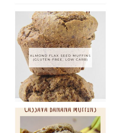
ALMOND FLAX SEED MUFFINS
(GLUTEN-FREE, LOW CARB)