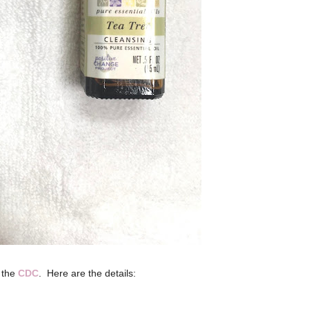
f the
CDC
.
Here are the details: