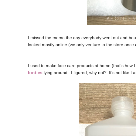
I missed the memo the day everybody went out and bought
looked mostly online (we only venture to the store once 
I used to make face care products at home (that's how I s
bottles
lying around. I figured, why not? It's not like I 