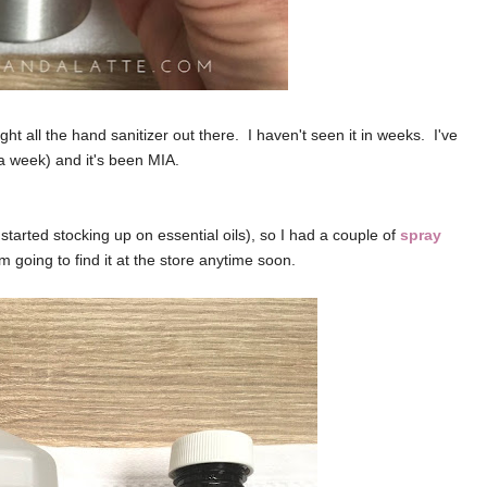
 all the hand sanitizer out there. I haven't seen it in weeks. I've
a week) and it's been MIA.
tarted stocking up on essential oils), so I had a couple of
spray
am going to find it at the store anytime soon.