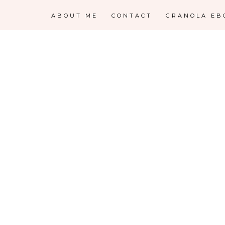
ABOUT ME
CONTACT
GRANOLA EB