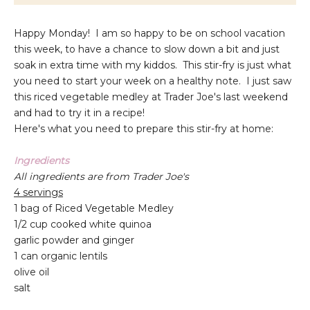
Happy Monday! I am so happy to be on school vacation
this week, to have a chance to slow down a bit and just
soak in extra time with my kiddos. This stir-fry is just what
you need to start your week on a healthy note. I just saw
this riced vegetable medley at Trader Joe's last weekend
and had to try it in a recipe!
Here's what you need to prepare this stir-fry at home:
Ingredients
All ingredients are from Trader Joe's
4 servings
1 bag of Riced Vegetable Medley
1/2 cup cooked white quinoa
garlic powder and ginger
1 can organic lentils
olive oil
salt