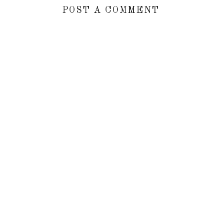
POST A COMMENT