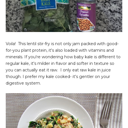
Voila! This lentil stir-fry is not only jam packed with good-
for-you plant protein, it's also loaded with vitamins and
minerals. If you're wondering how baby kale is different to
regular kale, it's milder in flavor and softer in texture so
you can actually eat it raw. I only eat raw kale in juice
though. I prefer my kale cooked- it's gentler on your
digestive system.