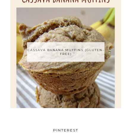
CASSAVA BANANA MUFFINS (GLUTEN-
FREE)
PINTEREST