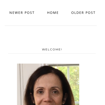
NEWER POST
HOME
OLDER POST
WELCOME!