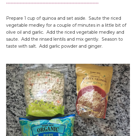
*************************************************************
Prepare 1 cup of quinoa and set aside. Saute the riced
vegetable medley for a couple of minutes in a little bit of
olive oil and garlic. Add the riced vegetable medley and
saute. Add the rinsed lentils and mix gently. Season to
taste with salt. Add garlic powder and ginger.