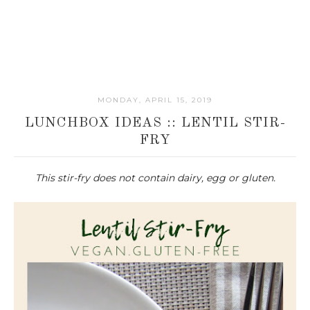
MONDAY, APRIL 15, 2019
LUNCHBOX IDEAS :: LENTIL STIR-
FRY
This stir-fry does not contain dairy, egg or gluten.