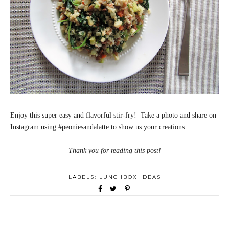
Enjoy this super easy and flavorful stir-fry! Take a photo and share on
Instagram using #peoniesandalatte to show us your creations.
Thank you for reading this post!
LABELS:
LUNCHBOX IDEAS