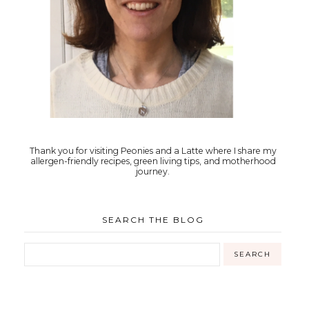
Thank you for visiting Peonies and a Latte where I share my
allergen-friendly recipes, green living tips, and motherhood
journey.
SEARCH THE BLOG