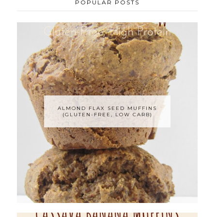
POPULAR POSTS
ALMOND FLAX SEED MUFFINS
(GLUTEN-FREE, LOW CARB)