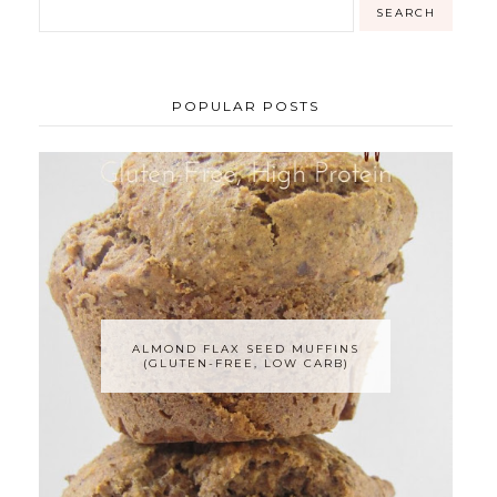
POPULAR POSTS
ALMOND FLAX SEED MUFFINS
(GLUTEN-FREE, LOW CARB)