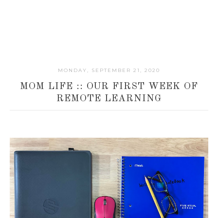
MONDAY, SEPTEMBER 21, 2020
MOM LIFE :: OUR FIRST WEEK OF
REMOTE LEARNING