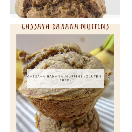
CASSAVA BANANA MUFFINS (GLUTEN-
FREE)