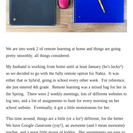
We are into week 2 of remote learning at home and things are going
pretty smoothly, all things considered.
My husband is working from home until at least January (he's lucky!)
so we decided to go with the fully remote option for Nahia. It was
either that or hybrid, going to school every other week. For reference,
she just entered 4th grade. Remote learning was a mixed bag for her in
the Spring. There were 2 weekly meetings, lots of different websites to
log into, and a list of assignments to hunt for every morning on her
school website. Eventually, it got a little monotonous for her.
This time around, things are a little (or a lot!) different, for the better.
We have Google classroom (yay!), an awesome (and I mean awesome)
teacher, and a great little group of kiddos. Her assignments are easy to