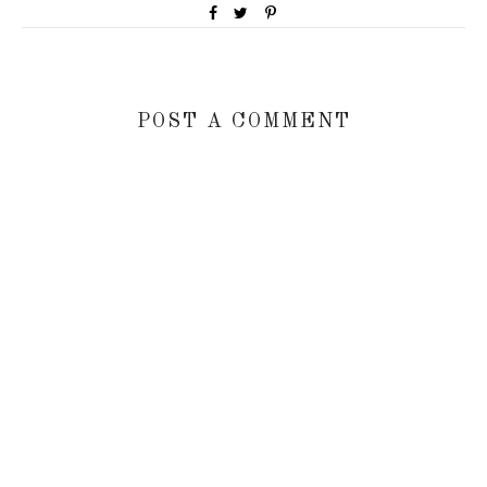
POST A COMMENT