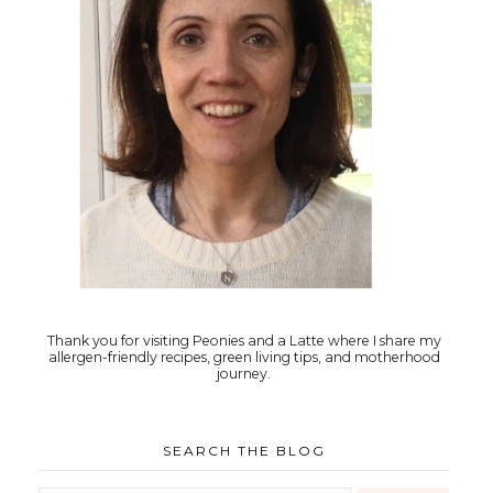
Thank you for visiting Peonies and a Latte where I share my
allergen-friendly recipes, green living tips, and motherhood
journey.
SEARCH THE BLOG