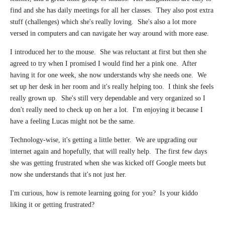
find and she has daily meetings for all her classes. They also post extra
stuff (challenges) which she's really loving. She's also a lot more
versed in computers and can navigate her way around with more ease.
I introduced her to the mouse. She was reluctant at first but then she
agreed to try when I promised I would find her a pink one. After
having it for one week, she now understands why she needs one. We
set up her desk in her room and it's really helping too. I think she feels
really grown up.
She's still very dependable and very organized so I
don't really need to check up on her a lot. I'm enjoying it because I
have a feeling Lucas might not be the same.
Technology-wise, it's getting a little better. We are upgrading our
internet again and hopefully, that will really help. The first few days
she was getting frustrated when she was kicked off Google meets but
now she understands that it's not just her.
I'm curious, how is remote learning going for you? Is your kiddo
liking it or getting frustrated?