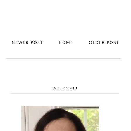
NEWER POST
HOME
OLDER POST
WELCOME!