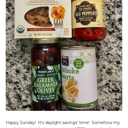
Happy Sunday! It's daylight savings' time! Somehow my