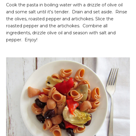
Cook the pasta in boiling water with a drizzle of olive oil
and some salt until it's tender. Drain and set aside. Rinse
the olives, roasted pepper and artichokes. Slice the
roasted pepper and the artichokes. Combine all
ingredients, drizzle olive oil and season with salt and
pepper. Enjoy!