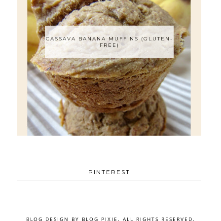
CASSAVA BANANA MUFFINS (GLUTEN-
FREE)
PINTEREST
BLOG DESIGN BY
BLOG PIXIE
. ALL RIGHTS RESERVED.