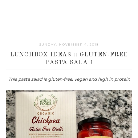
SUNDAY, NOVEMBER 4, 2018
LUNCHBOX IDEAS :: GLUTEN-FREE
PASTA SALAD
This pasta salad is gluten-free, vegan and high in protein