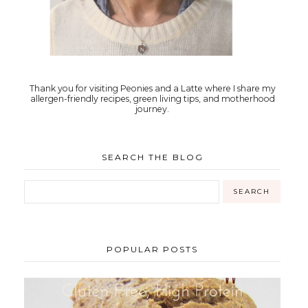
Thank you for visiting Peonies and a Latte where I share my
allergen-friendly recipes, green living tips, and motherhood
journey.
SEARCH THE BLOG
POPULAR POSTS