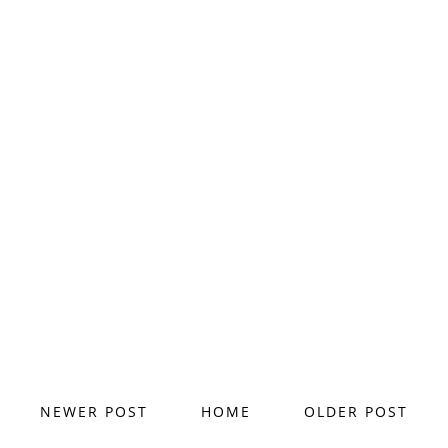
NEWER POST
HOME
OLDER POST