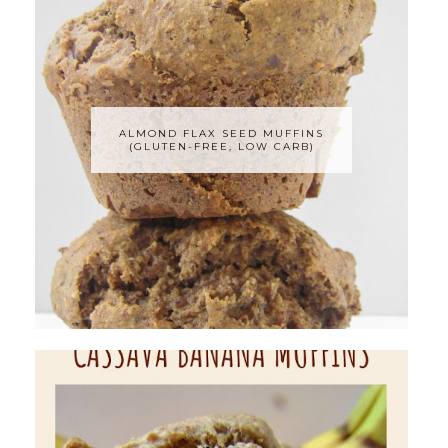
ALMOND FLAX SEED MUFFINS
(GLUTEN-FREE, LOW CARB)