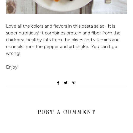
Love all the colors and flavors in this pasta salad. It is
super nutritious! It combines protein and fiber from the
chickpea, healthy fats from the olives and vitamins and
minerals from the pepper and artichoke. You can't go
wrong!
Enjoy!
POST A COMMENT