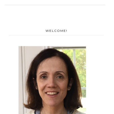
WELCOME!