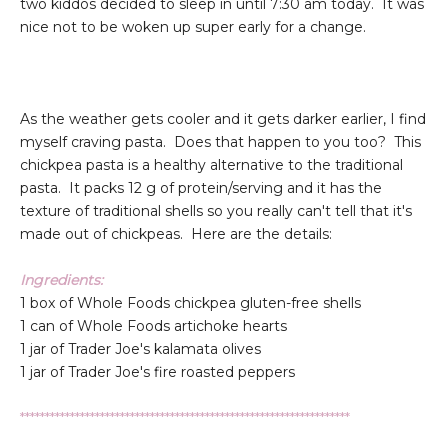
two kiddos decided to sleep in until 7:30 am today. It was
nice not to be woken up super early for a change.
As the weather gets cooler and it gets darker earlier, I find
myself craving pasta. Does that happen to you too? This
chickpea pasta is a healthy alternative to the traditional
pasta. It packs 12 g of protein/serving and it has the
texture of traditional shells so you really can't tell that it's
made out of chickpeas. Here are the details:
Ingredients:
1 box of Whole Foods chickpea gluten-free shells
1 can of Whole Foods artichoke hearts
1 jar of Trader Joe's kalamata olives
1 jar of Trader Joe's fire roasted peppers
******************************************************************