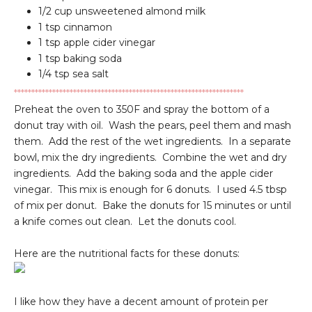
1/2 cup unsweetened almond milk
1 tsp cinnamon
1 tsp apple cider vinegar
1 tsp baking soda
1/4 tsp sea salt
******************************************************************
Preheat the oven to 350F and spray the bottom of a
donut tray with oil. Wash the pears, peel them and mash
them. Add the rest of the wet ingredients. In a separate
bowl, mix the dry ingredients. Combine the wet and dry
ingredients. Add the baking soda and the apple cider
vinegar. This mix is enough for 6 donuts. I used 4.5 tbsp
of mix per donut. Bake the donuts for 15 minutes or until
a knife comes out clean. Let the donuts cool.
Here are the nutritional facts for these donuts:
I like how they have a decent amount of protein per