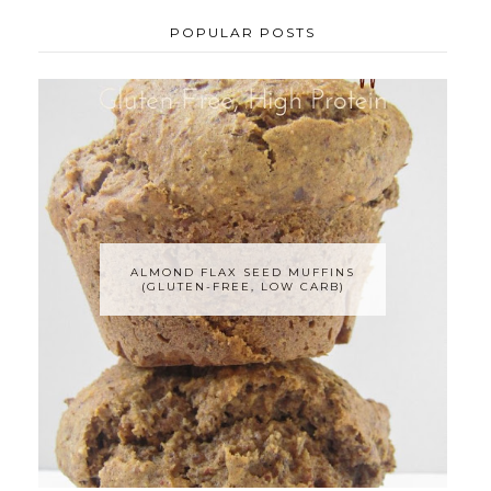
POPULAR POSTS
ALMOND FLAX SEED MUFFINS
(GLUTEN-FREE, LOW CARB)