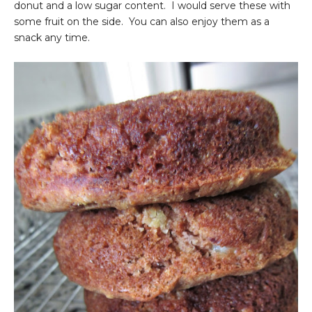
donut and a low sugar content. I would serve these with
some fruit on the side. You can also enjoy them as a
snack any time.