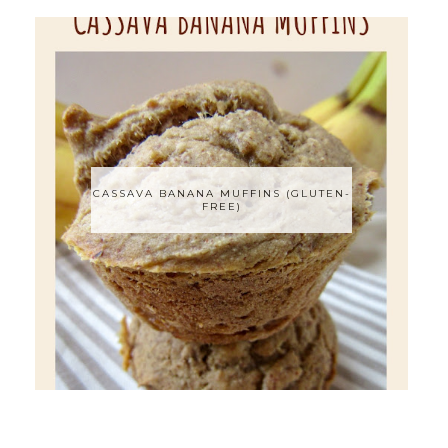
CASSAVA BANANA MUFFINS (GLUTEN-
FREE)