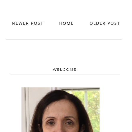
NEWER POST
HOME
OLDER POST
WELCOME!