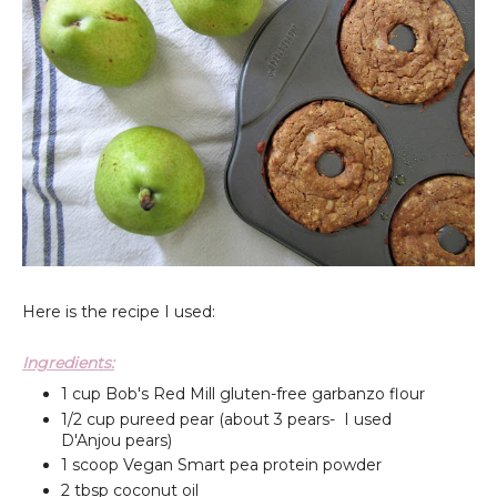
Here is the recipe I used:
Ingredients:
1 cup Bob's Red Mill gluten-free garbanzo flour
1/2 cup pureed pear (about 3 pears- I used
D'Anjou pears)
1 scoop Vegan Smart pea protein powder
2 tbsp coconut oil