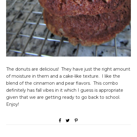
The donuts are delicious! They have just the right amount
of moisture in them and a cake-like texture. I like the
blend of the cinnamon and pear flavors. This combo
definitely has fall vibes in it which I guess is appropriate
given that we are getting ready to go back to school.
Enjoy!