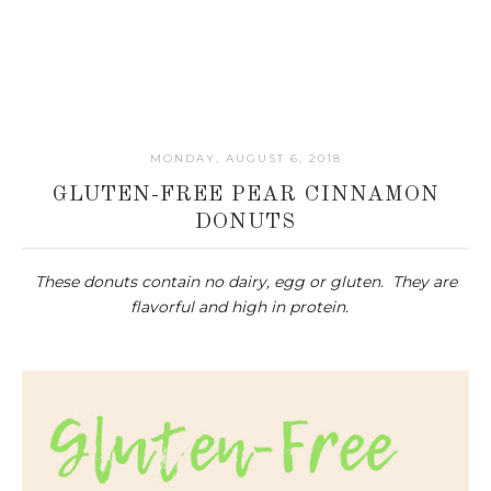
MONDAY, AUGUST 6, 2018
GLUTEN-FREE PEAR CINNAMON
DONUTS
These donuts contain no dairy, egg or gluten. They are
flavorful and high in protein.