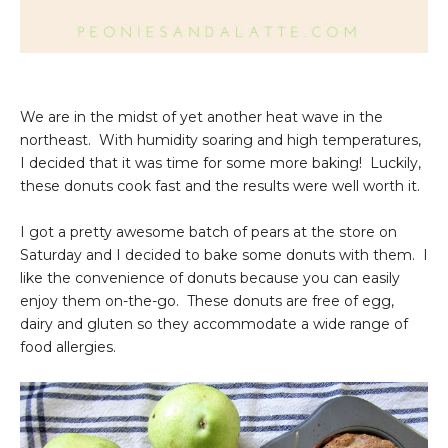
We are in the midst of yet another heat wave in the
northeast. With humidity soaring and high temperatures,
I decided that it was time for some more baking! Luckily,
these donuts cook fast and the results were well worth it.
I got a pretty awesome batch of pears at the store on
Saturday and I decided to bake some donuts with them. I
like the convenience of donuts because you can easily
enjoy them on-the-go. These donuts are free of egg,
dairy and gluten so they accommodate a wide range of
food allergies.