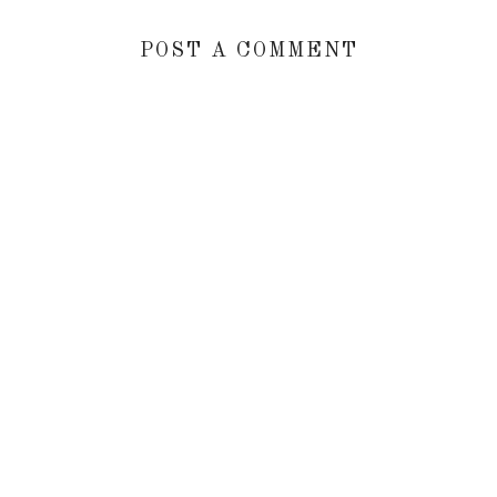
POST A COMMENT