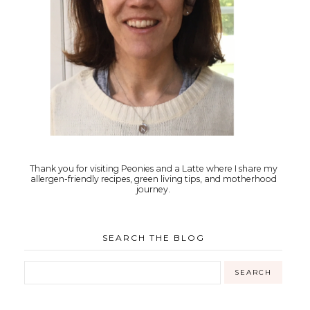
Thank you for visiting Peonies and a Latte where I share my
allergen-friendly recipes, green living tips, and motherhood
journey.
SEARCH THE BLOG